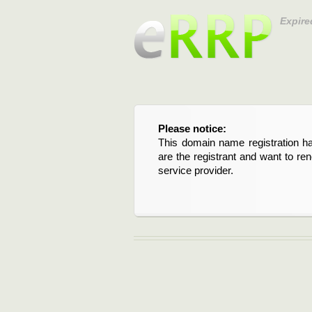
Expire
Please notice:
This domain name registration ha
are the registrant and want to re
service provider.