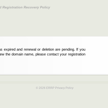
d Registration Recovery Policy
s expired and renewal or deletion are pending. If you
new the domain name, please contact your registration
© 2026 ERRP
Privacy Policy